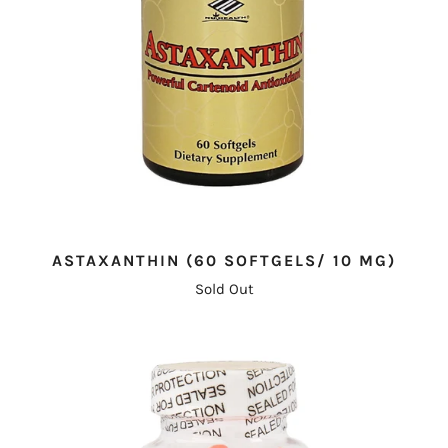
ASTAXANTHIN (60 SOFTGELS/ 10 MG)
Sold Out