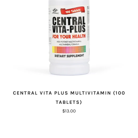
CENTRAL VITA PLUS MULTIVITAMIN (100
TABLETS)
$13.00