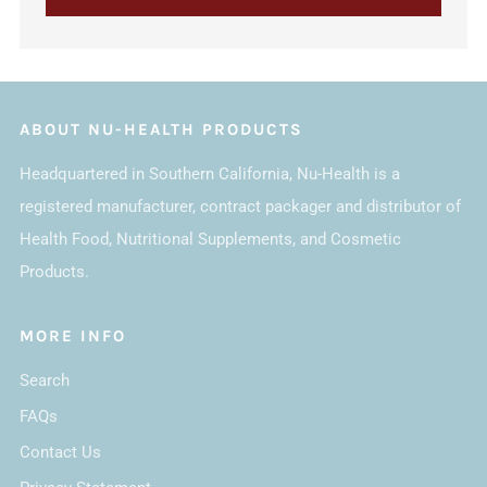
ABOUT NU-HEALTH PRODUCTS
Headquartered in Southern California, Nu-Health is a
registered manufacturer, contract packager and distributor of
Health Food, Nutritional Supplements, and Cosmetic
Products.
MORE INFO
Search
FAQs
Contact Us