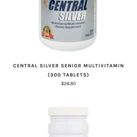
CENTRAL SILVER SENIOR MULTIVITAMIN
(300 TABLETS)
$28.80