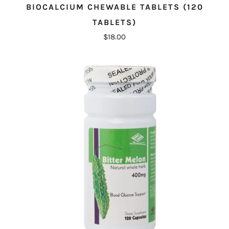
BIOCALCIUM CHEWABLE TABLETS (120
TABLETS)
$18.00