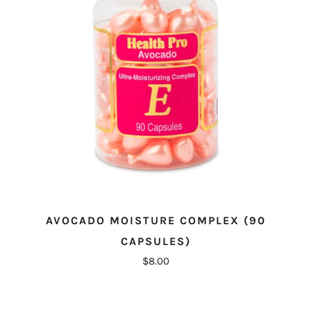
AVOCADO MOISTURE COMPLEX (90
CAPSULES)
$8.00