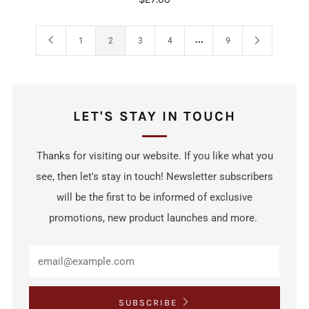
…
1
2
3
4
9
LET'S STAY IN TOUCH
Thanks for visiting our website. If you like what you
see, then let's stay in touch! Newsletter subscribers
will be the first to be informed of exclusive
promotions, new product launches and more.
SUBSCRIBE