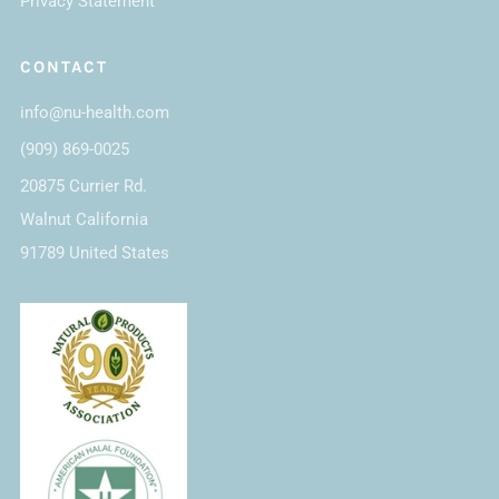
Privacy Statement
CONTACT
info@nu-health.com
(909) 869-0025
20875 Currier Rd.
Walnut California
91789 United States