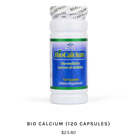
BIO CALCIUM (120 CAPSULES)
$23.80