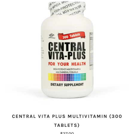
CENTRAL VITA PLUS MULTIVITAMIN (300
TABLETS)
$27.00