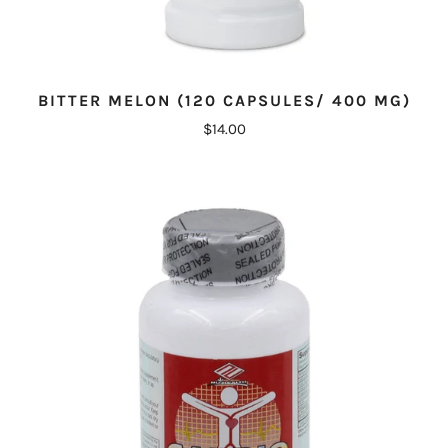
BITTER MELON (120 CAPSULES/ 400 MG)
$14.00