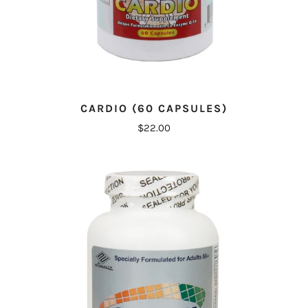
CARDIO (60 CAPSULES)
$22.00