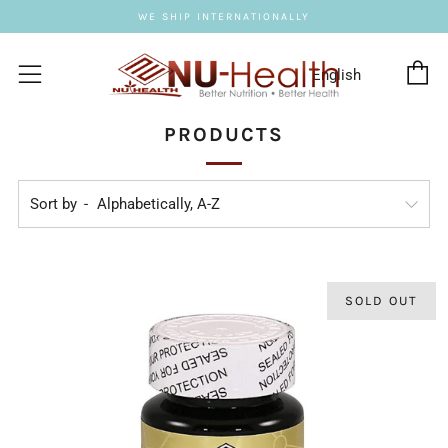
WE SHIP INTERNATIONALLY
C
Menu
PRODUCTS
Sort by
SOLD OUT