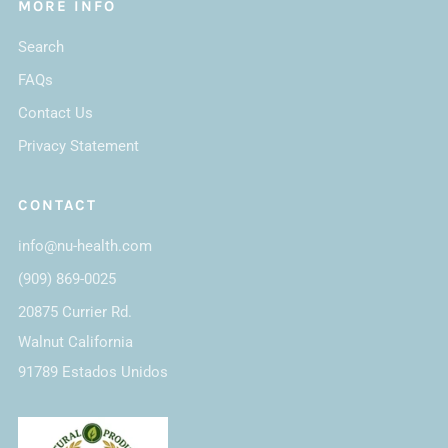
MORE INFO
Search
FAQs
Contact Us
Privacy Statement
CONTACT
info@nu-health.com
(909) 869-0025
20875 Currier Rd.
Walnut California
91789 Estados Unidos