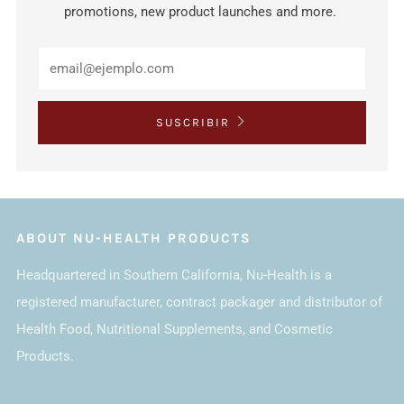
promotions, new product launches and more.
SUSCRIBIR
ABOUT NU-HEALTH PRODUCTS
Headquartered in Southern California, Nu-Health is a
registered manufacturer, contract packager and distributor of
Health Food, Nutritional Supplements, and Cosmetic
Products.