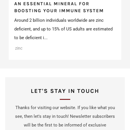
AN ESSENTIAL MINERAL FOR
BOOSTING YOUR IMMUNE SYSTEM
Around 2 billion individuals worldwide are zinc
deficient, and up to 15% of US adults are estimated
to be deficient i...
zinc
LET'S STAY IN TOUCH
Thanks for visiting our website. If you like what you
see, then let's stay in touch! Newsletter subscribers
will be the first to be informed of exclusive