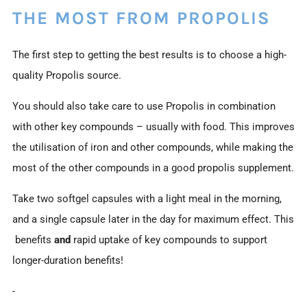
THE MOST FROM PROPOLIS
The first step to getting the best results is to choose a high-
quality Propolis source.
You should also take care to use Propolis in combination
with other key compounds – usually with food. This improves
the utilisation of iron and other compounds, while making the
most of the other compounds in a good propolis supplement.
Take two softgel capsules with a light meal in the morning,
and a single capsule later in the day for maximum effect. This
benefits
and
rapid uptake of key compounds to support
longer-duration benefits!
-