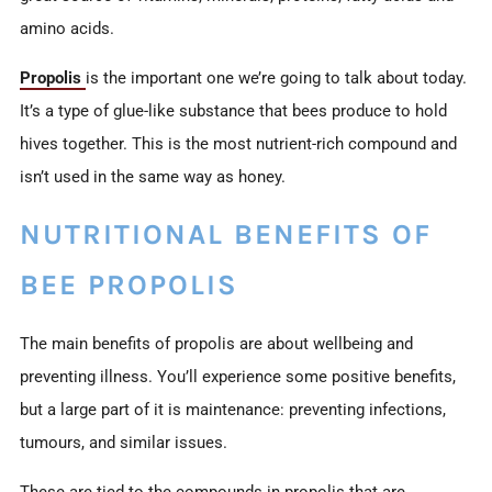
amino acids.
Propolis
is the important one we’re going to talk about today.
It’s a type of glue-like substance that bees produce to hold
hives together. This is the most nutrient-rich compound and
isn’t used in the same way as honey.
NUTRITIONAL BENEFITS OF
BEE PROPOLIS
The main benefits of propolis are about wellbeing and
preventing illness. You’ll experience some positive benefits,
but a large part of it is maintenance: preventing infections,
tumours, and similar issues.