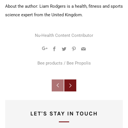
About the author: Liam Rodgers is a health, fitness and sports
science expert from the United Kingdom.
Nu-Health Content Contributor
Facebook
Twitter
Pinterest
Email
Google+
Bee products
/
Bee Propolis
Older
Newer
Post
Post
LET'S STAY IN TOUCH