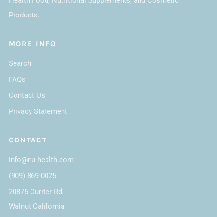
Health Food, Nutritional Supplements, and Cosmetic
Products.
MORE INFO
Search
FAQs
Contact Us
Privacy Statement
CONTACT
info@nu-health.com
(909) 869-0025
20875 Currier Rd.
Walnut California