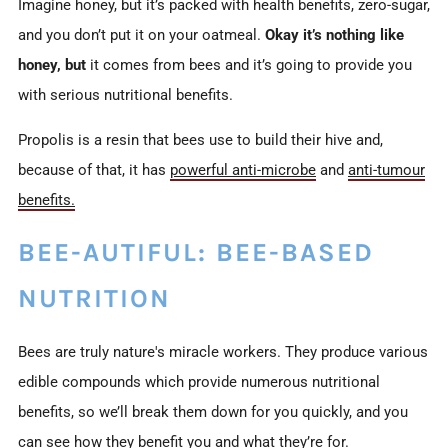
Imagine honey, but it’s packed with health benefits, zero-sugar,
and you don’t put it on your oatmeal.
Okay it’s nothing like
honey, but
it comes from bees and it’s going to provide you
with serious nutritional benefits.
Propolis is a resin that bees use to build their hive and,
because of that, it has
powerful anti-microbe
and
anti-tumour
benefits.
BEE-AUTIFUL: BEE-BASED
NUTRITION
Bees are truly nature's miracle workers. They produce various
edible compounds which provide numerous nutritional
benefits,
so we’ll break them down for you quickly, and you
can see how they benefit you and what they’re for.