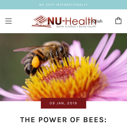
WE SHIP INTERNATIONALLY
C
Menu
09 JAN, 2019
THE POWER OF BEES: