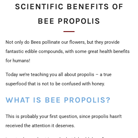
SCIENTIFIC BENEFITS OF
BEE PROPOLIS
Not only do Bees pollinate our flowers, but they provide
fantastic edible compounds, with some great health benefits
for humans!
Today we’re teaching you all about propolis – a true
superfood that is not to be confused with honey.
WHAT IS BEE PROPOLIS?
This is probably your first question, since propolis hasn’t
received the attention it deserves.