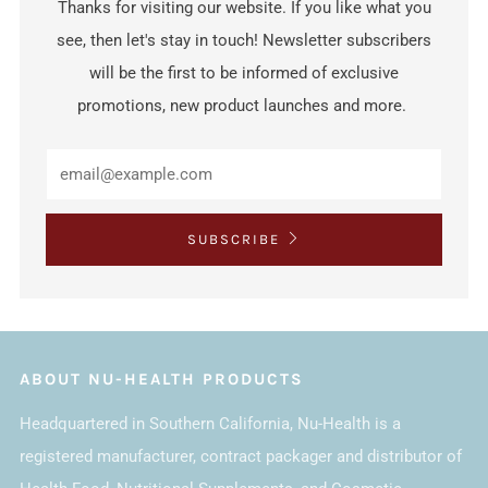
Thanks for visiting our website. If you like what you
see, then let's stay in touch! Newsletter subscribers
will be the first to be informed of exclusive
promotions, new product launches and more.
SUBSCRIBE
ABOUT NU-HEALTH PRODUCTS
Headquartered in Southern California, Nu-Health is a
registered manufacturer, contract packager and distributor of