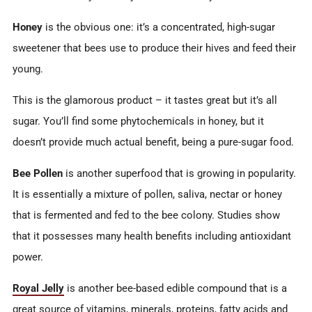
Honey
is the obvious one: it’s a concentrated, high-sugar
sweetener that bees use to produce their hives and feed their
young.
This is the glamorous product – it tastes great but it’s all
sugar. You’ll find some phytochemicals in honey, but it
doesn’t provide much actual benefit, being a pure-sugar food.
Bee Pollen
is another superfood that is growing in popularity.
It is essentially a mixture of pollen, saliva, nectar or honey
that is fermented and fed to the bee colony. Studies show
that it possesses many health benefits including antioxidant
power.
Royal Jelly
is another bee-based edible compound that is a
great source of vitamins, minerals, proteins, fatty acids and