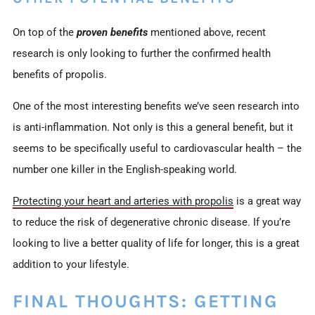
On top of the
proven benefits
mentioned above, recent
research is only looking to further the confirmed health
benefits of propolis.
One of the most interesting benefits we’ve seen research into
is anti-inflammation. Not only is this a general benefit, but it
seems to be specifically useful to cardiovascular health – the
number one killer in the English-speaking world.
Protecting your heart and arteries with propolis
is a great way
to reduce the risk of degenerative chronic disease. If you’re
looking to live a better quality of life for longer, this is a great
addition to your lifestyle.
FINAL THOUGHTS: GETTING