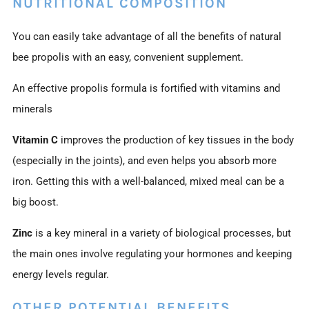
NUTRITIONAL COMPOSITION
You can easily take advantage of all the benefits of natural
bee propolis with an easy, convenient supplement.
An effective propolis formula is fortified with vitamins and
minerals
Vitamin C
improves the production of key tissues in the body
(especially in the joints), and even helps you absorb more
iron. Getting this with a well-balanced, mixed meal can be a
big boost.
Zinc
is a key mineral in a variety of biological processes, but
the main ones involve regulating your hormones and keeping
energy levels regular.
OTHER POTENTIAL BENEFITS