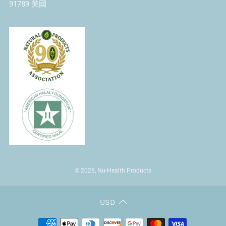
91789 美國
© 2026, Nu-Health Products
USD