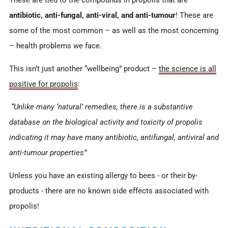
These are tied to the compounds in propolis that are
antibiotic, anti-fungal, anti-viral, and anti-tumour
! These are
some of the most common – as well as the most concerning
– health problems we face.
This isn’t just another “wellbeing” product –
the science is all
positive for propolis
:
“Unlike many ‘natural’ remedies, there is a substantive
database on the biological activity and toxicity of propolis
indicating it may have many antibiotic, antifungal, antiviral and
anti-tumour properties”
Unless you have an existing allergy to bees - or their by-
products - there are no known side effects associated with
propolis!