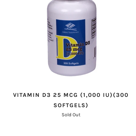
VITAMIN D3 25 MCG (1,000 IU)(300
SOFTGELS)
Sold Out