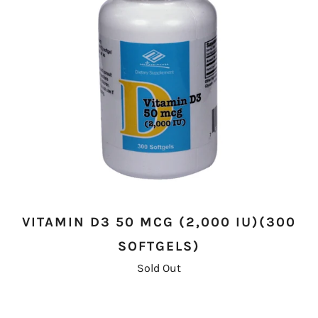
VITAMIN D3 50 MCG (2,000 IU)(300
SOFTGELS)
Sold Out