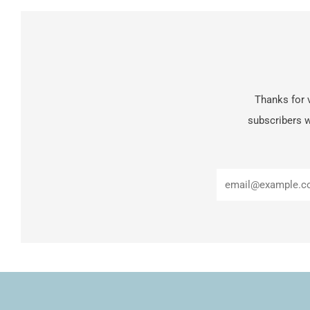
Thanks for v
subscribers w