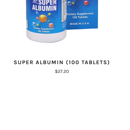
SUPER ALBUMIN (100 TABLETS)
$27.20