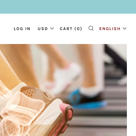
LOG IN
USD
CART (
0
)
ENGLISH
SEARCH