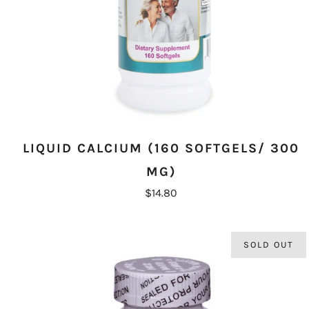
LIQUID CALCIUM (160 SOFTGELS/ 300
MG)
$14.80
SOLD OUT