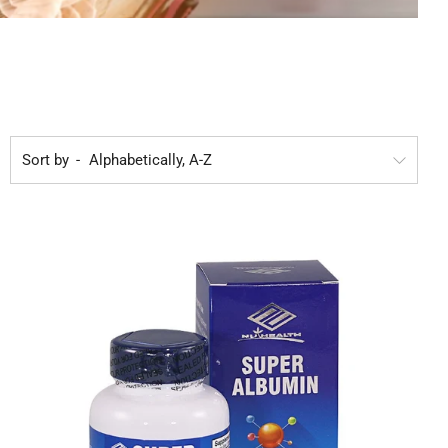
Sort by