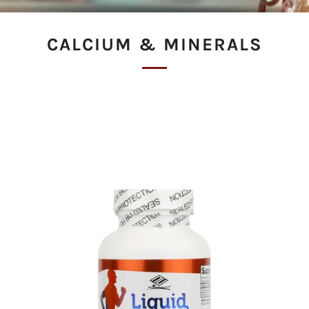
CALCIUM & MINERALS