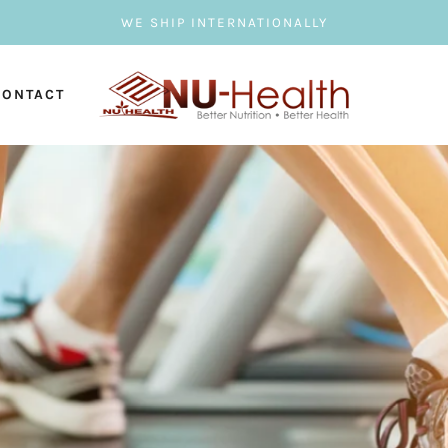
WE SHIP INTERNATIONALLY
CONTACT