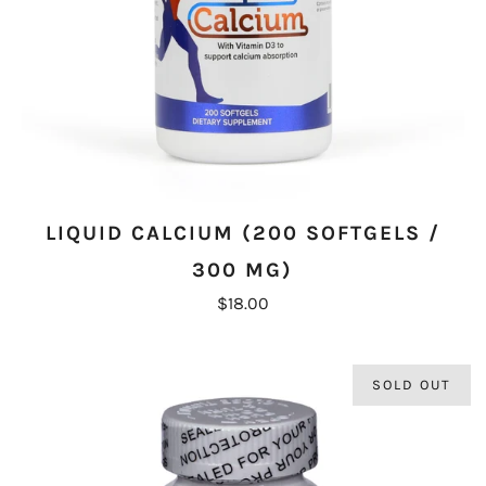
LIQUID CALCIUM (200 SOFTGELS /
300 MG)
$18.00
SOLD OUT