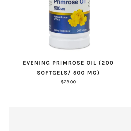
EVENING PRIMROSE OIL (200
SOFTGELS/ 500 MG)
$28.00