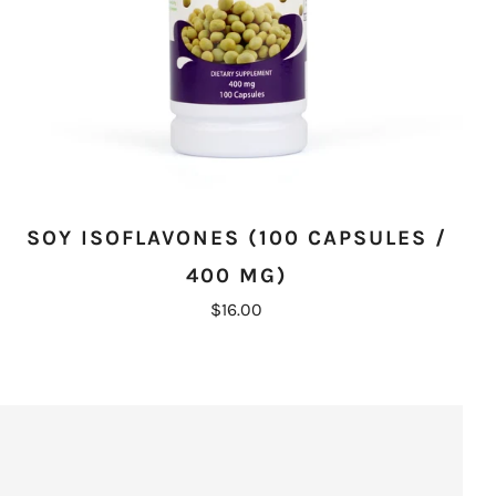
SOY ISOFLAVONES (100 CAPSULES /
400 MG)
$16.00