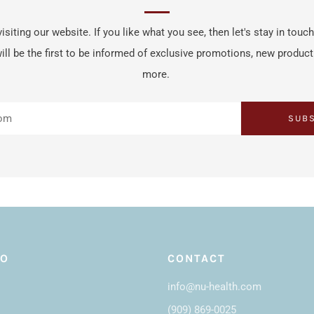
isiting our website. If you like what you see, then let's stay in touc
ill be the first to be informed of exclusive promotions, new produc
more.
SUB
FO
CONTACT
info@nu-health.com
(909) 869-0025