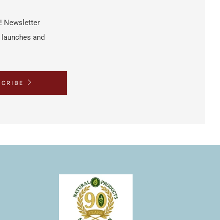
h! Newsletter
t launches and
SCRIBE