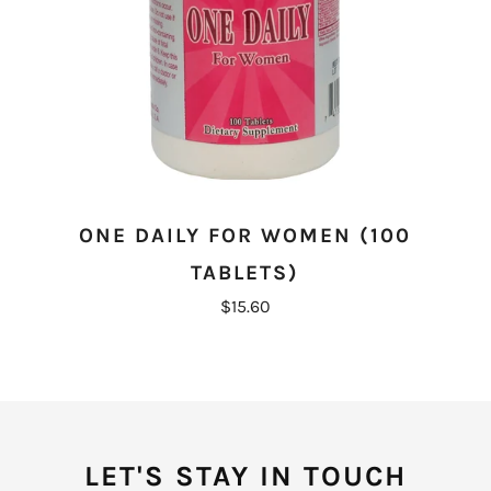
ONE DAILY FOR WOMEN (100
TABLETS)
$15.60
LET'S STAY IN TOUCH