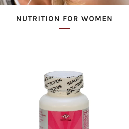
NUTRITION FOR WOMEN