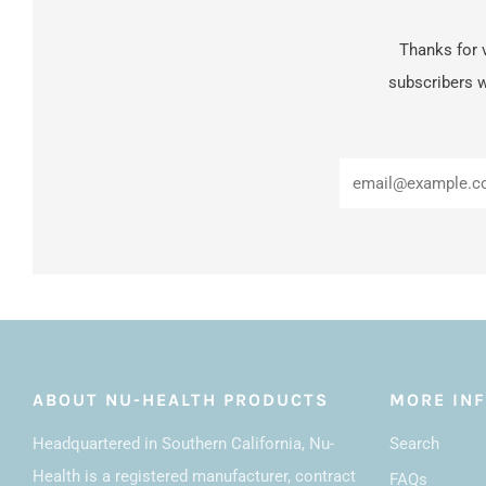
Thanks for v
subscribers w
ABOUT NU-HEALTH PRODUCTS
MORE IN
Headquartered in Southern California, Nu-
Search
Health is a registered manufacturer, contract
FAQs