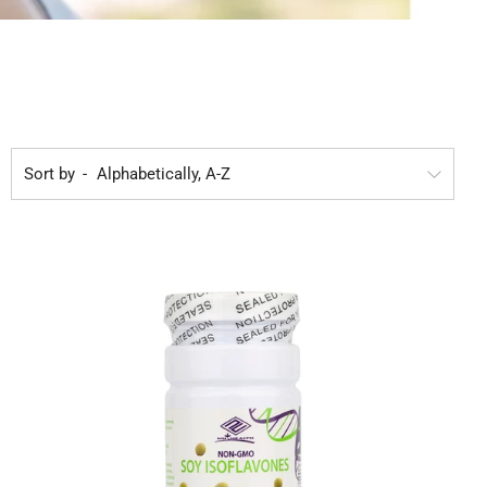
Sort by