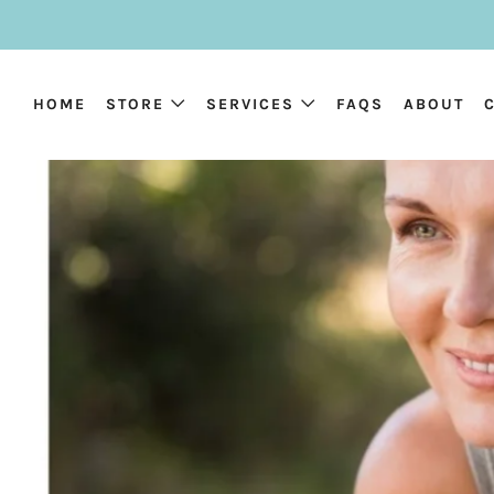
HOME
STORE
SERVICES
FAQS
ABOUT