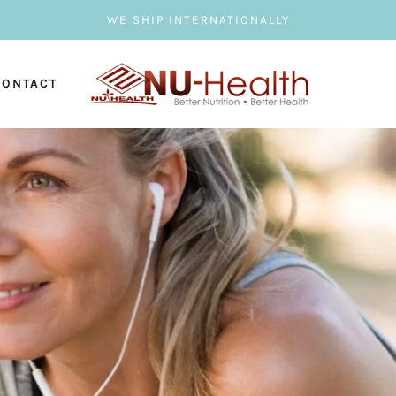
WE SHIP INTERNATIONALLY
CONTACT