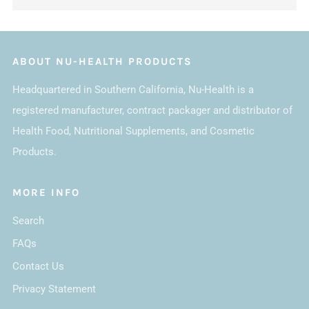
ABOUT NU-HEALTH PRODUCTS
Headquartered in Southern California, Nu-Health is a
registered manufacturer, contract packager and distributor of
Health Food, Nutritional Supplements, and Cosmetic
Products.
MORE INFO
Search
FAQs
Contact Us
Privacy Statement