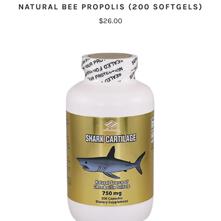
NATURAL BEE PROPOLIS (200 SOFTGELS)
$26.00