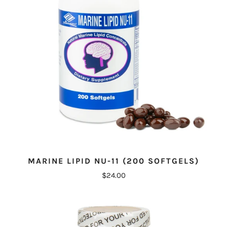
MARINE LIPID NU-11 (200 SOFTGELS)
$24.00