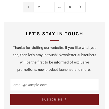
…
1
2
3
8
LET'S STAY IN TOUCH
Thanks for visiting our website. If you like what you
see, then let's stay in touch! Newsletter subscribers
will be the first to be informed of exclusive
promotions, new product launches and more.
SUBSCRIBE