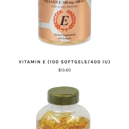
VITAMIN E (100 SOFTGELS/400 IU)
$13.60