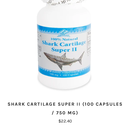
SHARK CARTILAGE SUPER II (100 CAPSULES
/ 750 MG)
$22.40