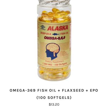
OMEGA-369 FISH OIL + FLAXSEED + EPO
(100 SOFTGELS)
$13.20