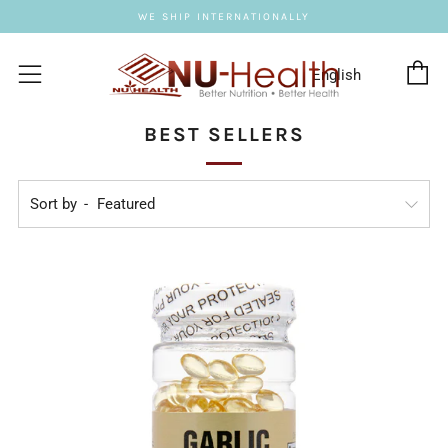
WE SHIP INTERNATIONALLY
C
Menu
BEST SELLERS
Sort by