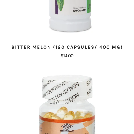
BITTER MELON (120 CAPSULES/ 400 MG)
$14.00