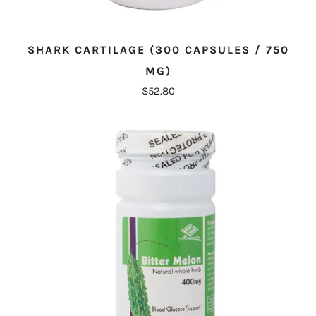
SHARK CARTILAGE (300 CAPSULES / 750
MG)
$52.80