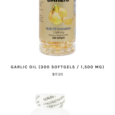
GARLIC OIL (300 SOFTGELS / 1,500 MG)
$17.20