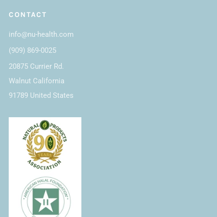
CONTACT
info@nu-health.com
(909) 869-0025
20875 Currier Rd.
Walnut California
91789 United States