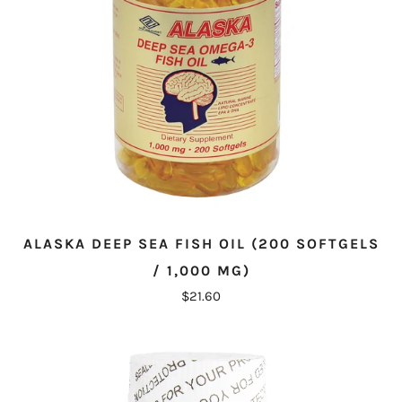
ALASKA DEEP SEA FISH OIL (200 SOFTGELS
/ 1,000 MG)
$21.60