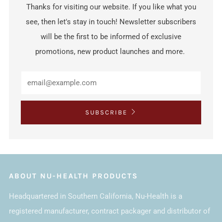
Thanks for visiting our website. If you like what you
see, then let's stay in touch! Newsletter subscribers
will be the first to be informed of exclusive
promotions, new product launches and more.
SUBSCRIBE
ABOUT NU-HEALTH PRODUCTS
Headquartered in Southern California, Nu-Health is a
registered manufacturer, contract packager and distributor of