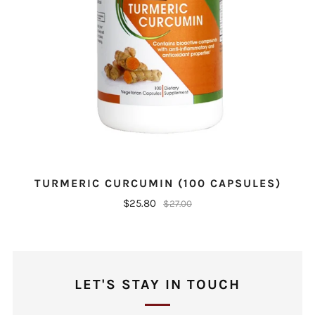
TURMERIC CURCUMIN (100 CAPSULES)
$25.80
$27.00
LET'S STAY IN TOUCH