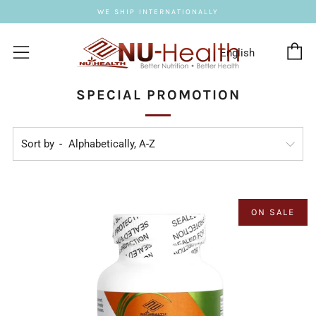
WE SHIP INTERNATIONALLY
C
Menu
SPECIAL PROMOTION
Sort by
ON SALE