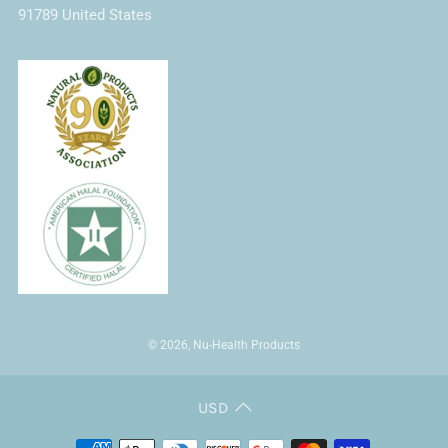
91789 United States
© 2026, Nu-Health Products
USD