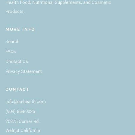
Health Food, Nutritional Supplements, and Cosmetic
Products.
MORE INFO
Search
FAQs
Contact Us
Privacy Statement
CONTACT
info@nu-health.com
(909) 869-0025
20875 Currier Rd.
Walnut California