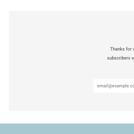
Thanks for v
subscribers w