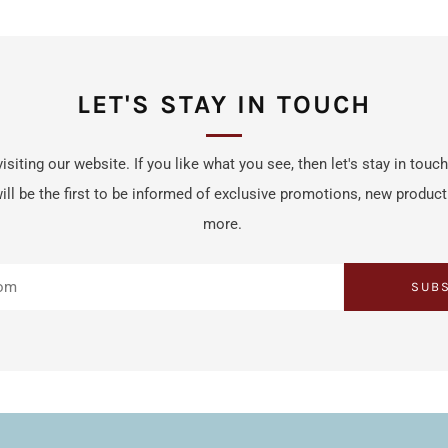
LET'S STAY IN TOUCH
isiting our website. If you like what you see, then let's stay in touc
ill be the first to be informed of exclusive promotions, new produc
more.
SUB