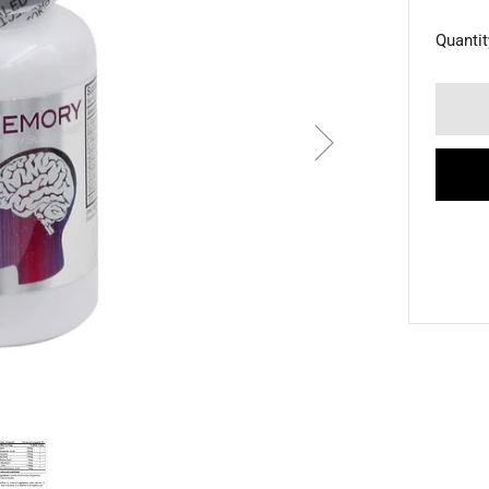
Quantit