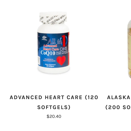
ADVANCED HEART CARE (120
ALASKA
SOFTGELS)
(200 SO
$20.40