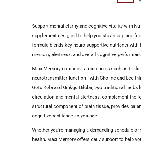
Support mental clarity and cognitive vitality with N
supplement designed to help you stay sharp and fo
formula blends key neuro-supportive nutrients with
memory, alertness, and overall cognitive performan
Maxi Memory combines amino acids such as L-Glutam
neurotransmitter function - with Choline and Lecith
Gotu Kola and Ginkgo Biloba, two traditional herbs k
circulation and mental alertness, complement the f
structural component of brain tissue, provides bala
cognitive resilience as you age.
Whether you're managing a demanding schedule or s
health, Maxi Memory offers daily support to help you