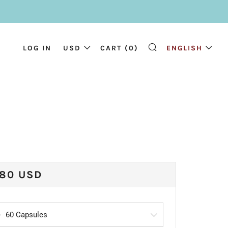
LOG IN
USD
CART (
0
)
ENGLISH
SEARCH
ULAR
.80 USD
CE