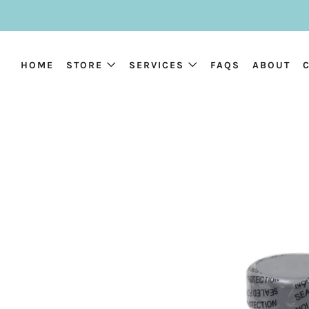
HOME
STORE
SERVICES
FAQS
ABOUT