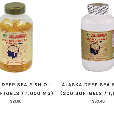
 DEEP SEA FISH OIL
ALASKA DEEP SEA F
FTGELS / 1,000 MG)
(300 SOFTGELS / 1
$21.60
$30.40