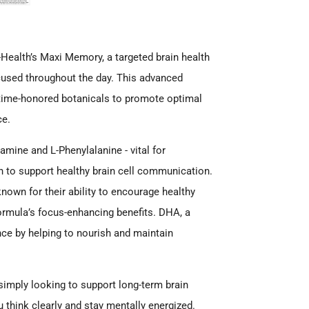
u-Health’s Maxi Memory, a targeted brain health
cused throughout the day. This advanced
 time-honored botanicals to promote optimal
ce.
ine and L-Phenylalanine - vital for
in to support healthy brain cell communication.
nown for their ability to encourage healthy
ormula’s focus-enhancing benefits. DHA, a
nce by helping to nourish and maintain
imply looking to support long-term brain
 think clearly and stay mentally energized.