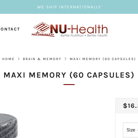
WE SHIP INTERNATIONALLY
CONTACT
HOME
BRAIN & MEMORY
MAXI MEMORY (60 CAPSULES)
MAXI MEMORY (60 CAPSULES)
REG
$16
PRI
Size