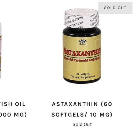
SOLD OUT
ISH OIL
ASTAXANTHIN (60
,000 MG)
SOFTGELS/ 10 MG)
Sold Out