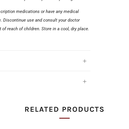
escription medications or have any medical
e. Discontinue use and consult your doctor
of reach of children. Store in a cool, dry place.
Open
tab
Open
tab
RELATED PRODUCTS