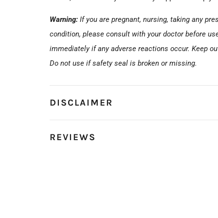
Warning:
If you are pregnant, nursing, taking any pr
condition, please consult with your doctor before us
immediately if any adverse reactions occur. Keep out 
Do not use if safety seal is broken or missing.
DISCLAIMER
REVIEWS