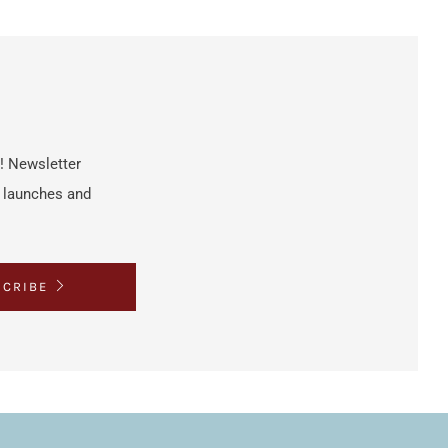
h! Newsletter
t launches and
SCRIBE