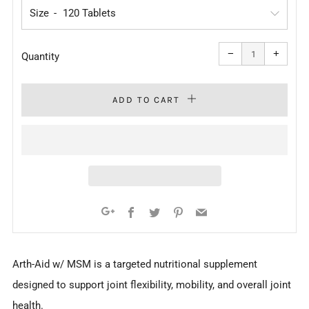
Size
Reduce
Increa
item
item
−
+
quantity
quanti
Quantity
by
by
one
one
ADD TO CART
Facebook
Twitter
Pinterest
Email
Google+
Arth-Aid w/ MSM is a targeted nutritional supplement
designed to support joint flexibility, mobility, and overall joint
health.