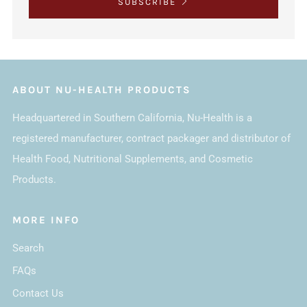
SUBSCRIBE
ABOUT NU-HEALTH PRODUCTS
Headquartered in Southern California, Nu-Health is a
registered manufacturer, contract packager and distributor of
Health Food, Nutritional Supplements, and Cosmetic
Products.
MORE INFO
Search
FAQs
Contact Us