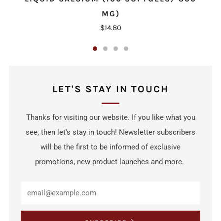
MG)
$14.80
LET'S STAY IN TOUCH
Thanks for visiting our website. If you like what you
see, then let's stay in touch! Newsletter subscribers
will be the first to be informed of exclusive
promotions, new product launches and more.