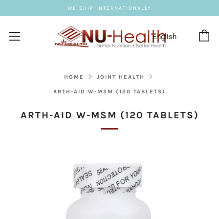
WE SHIP INTERNATIONALLY
C
Menu
HOME
JOINT HEALTH
ARTH-AID W-MSM (120 TABLETS)
ARTH-AID W-MSM (120 TABLETS)