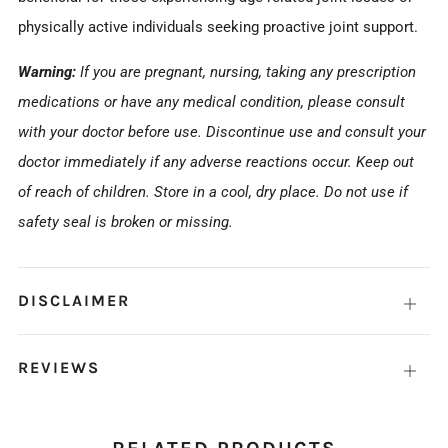
physically active individuals seeking proactive joint support.
Warning:
If you are pregnant, nursing, taking any prescription
medications or have any medical condition, please consult
with your doctor before use. Discontinue use and consult your
doctor immediately if any adverse reactions occur. Keep out
of reach of children. Store in a cool, dry place. Do not use if
safety seal is broken or missing.
DISCLAIMER
Open
tab
REVIEWS
Open
tab