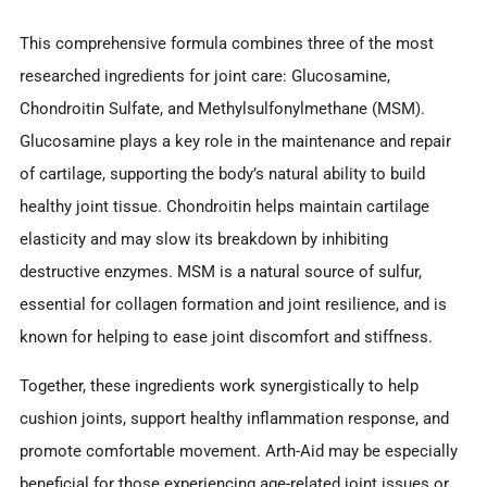
This comprehensive formula combines three of the most
researched ingredients for joint care: Glucosamine,
Chondroitin Sulfate, and Methylsulfonylmethane (MSM).
Glucosamine plays a key role in the maintenance and repair
of cartilage, supporting the body’s natural ability to build
healthy joint tissue. Chondroitin helps maintain cartilage
elasticity and may slow its breakdown by inhibiting
destructive enzymes. MSM is a natural source of sulfur,
essential for collagen formation and joint resilience, and is
known for helping to ease joint discomfort and stiffness.
Together, these ingredients work synergistically to help
cushion joints, support healthy inflammation response, and
promote comfortable movement. Arth-Aid may be especially
beneficial for those experiencing age-related joint issues or