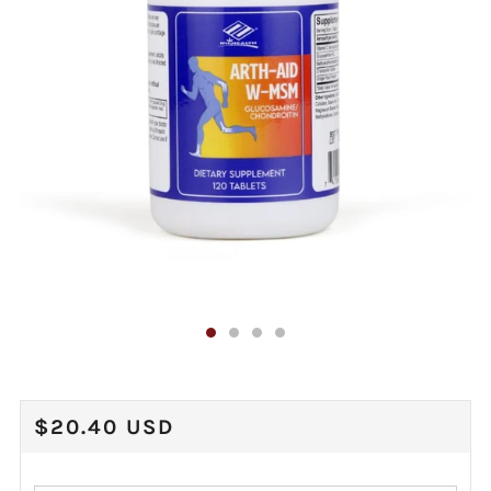
REGULAR
$20.40 USD
PRICE