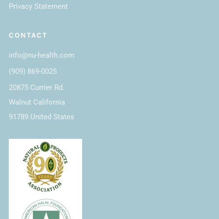
Privacy Statement
CONTACT
info@nu-health.com
(909) 869-0025
20875 Currier Rd.
Walnut California
91789 United States