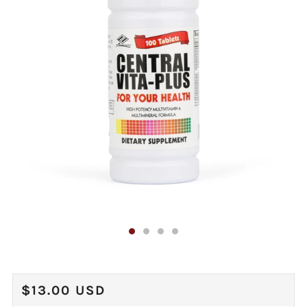
REGULAR
$13.00 USD