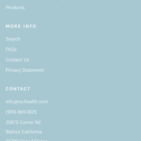
Products.
MORE INFO
Search
FAQs
Contact Us
Privacy Statement
CONTACT
info@nu-health.com
(909) 869-0025
20875 Currier Rd.
Walnut California