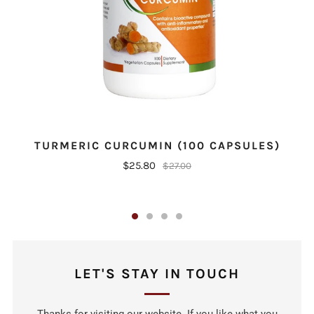
C
TURMERIC CURCUMIN (100 CAPSULES)
$25.80
$27.00
LET'S STAY IN TOUCH