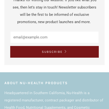
Thanks for visiting our website. If you like what you
see, then let's stay in touch! Newsletter subscribers
will be the first to be informed of exclusive
promotions, new product launches and more.
SUBSCRIBE
ABOUT NU-HEALTH PRODUCTS
Headquartered in Southern California, Nu-Health is a
registered manufacturer, contract packager and distributor of
Health Food, Nutritional Supplements, and Cosmetic