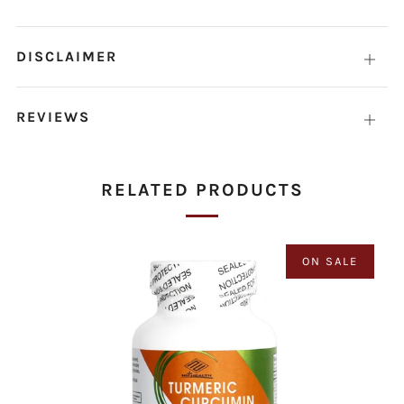
DISCLAIMER
Open
tab
REVIEWS
Open
tab
RELATED PRODUCTS
ON SALE