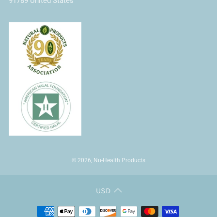
91789 United States
© 2026, Nu-Health Products
USD