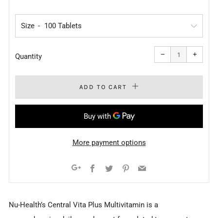
PRICE
Size
Reduce
Increa
item
item
−
+
quantity
quanti
Quantity
by
by
one
one
ADD TO CART
More payment options
Facebook
Twitter
Pinterest
Email
Google+
Nu-Health’s Central Vita Plus Multivitamin is a