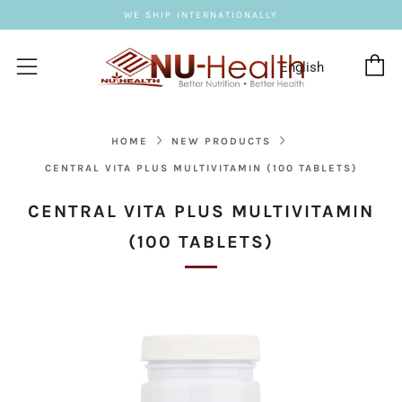
WE SHIP INTERNATIONALLY
C
Menu
HOME
NEW PRODUCTS
CENTRAL VITA PLUS MULTIVITAMIN (100 TABLETS)
CENTRAL VITA PLUS MULTIVITAMIN
(100 TABLETS)