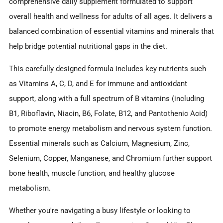
comprehensive daily supplement formulated to support
overall health and wellness for adults of all ages. It delivers a
balanced combination of essential vitamins and minerals that
help bridge potential nutritional gaps in the diet.
This carefully designed formula includes key nutrients such
as Vitamins A, C, D, and E for immune and antioxidant
support, along with a full spectrum of B vitamins (including
B1, Riboflavin, Niacin, B6, Folate, B12, and Pantothenic Acid)
to promote energy metabolism and nervous system function.
Essential minerals such as Calcium, Magnesium, Zinc,
Selenium, Copper, Manganese, and Chromium further support
bone health, muscle function, and healthy glucose
metabolism.
Whether you're navigating a busy lifestyle or looking to