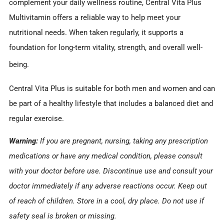
complement your daily wellness routine, Central Vita Plus
Multivitamin offers a reliable way to help meet your
nutritional needs. When taken regularly, it supports a
foundation for long-term vitality, strength, and overall well-
being.
Central Vita Plus is suitable for both men and women and can
be part of a healthy lifestyle that includes a balanced diet and
regular exercise.
Warning:
If you are pregnant, nursing, taking any prescription
medications or have any medical condition, please consult
with your doctor before use. Discontinue use and consult your
doctor immediately if any adverse reactions occur. Keep out
of reach of children. Store in a cool, dry place. Do not use if
safety seal is broken or missing.