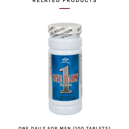
RELATED PRODUCTS
ONE DAILY FOR MEN (100 TABLETS)