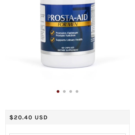
REGULAR
$20.40 USD
PRICE