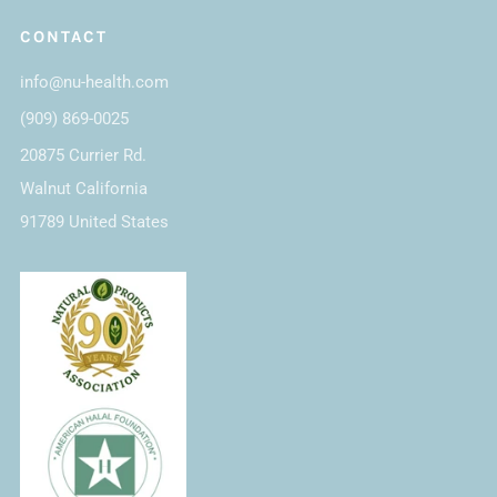
CONTACT
info@nu-health.com
(909) 869-0025
20875 Currier Rd.
Walnut California
91789 United States