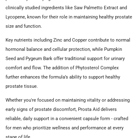
clinically studied ingredients like Saw Palmetto Extract and
Lycopene, known for their role in maintaining healthy prostate
size and function.
Key nutrients including Zinc and Copper contribute to normal
hormonal balance and cellular protection, while Pumpkin
Seed and Pygeum Bark offer traditional support for urinary
comfort and flow. The addition of Phytosterol Complex
further enhances the formula’s ability to support healthy
prostate tissue.
Whether you're focused on maintaining vitality or addressing
early signs of prostate discomfort, Prosta Aid delivers
reliable, daily support in a convenient capsule form - crafted
for men who prioritize wellness and performance at every
stage of life.