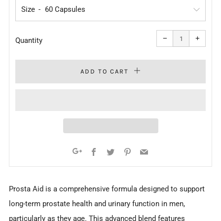
Size
Reduce
Increa
item
item
−
+
quantity
quanti
Quantity
by
by
one
one
ADD TO CART
Facebook
Twitter
Pinterest
Email
Google+
Prosta Aid is a comprehensive formula designed to support
long-term prostate health and urinary function in men,
particularly as they age. This advanced blend features