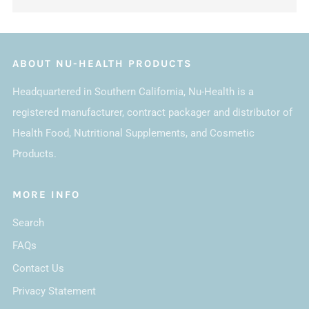
ABOUT NU-HEALTH PRODUCTS
Headquartered in Southern California, Nu-Health is a
registered manufacturer, contract packager and distributor of
Health Food, Nutritional Supplements, and Cosmetic
Products.
MORE INFO
Search
FAQs
Contact Us
Privacy Statement