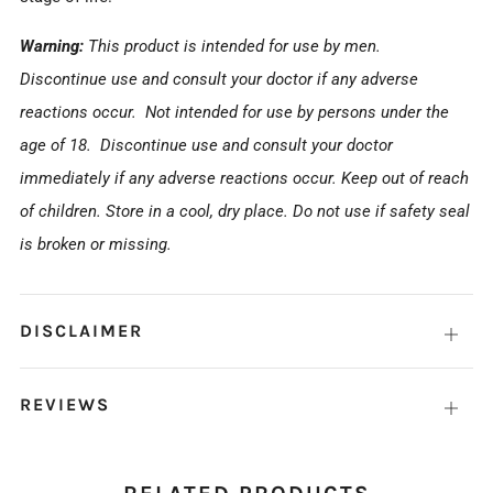
Warning:
This product is intended for use by men.
Discontinue use and consult your doctor if any adverse
reactions occur.
Not intended for use by persons under the
age of 18.
Discontinue use and consult your doctor
immediately if any adverse reactions occur. Keep out of reach
of children. Store in a cool, dry place. Do not use if safety seal
is broken or missing.
DISCLAIMER
Open
tab
REVIEWS
Open
tab