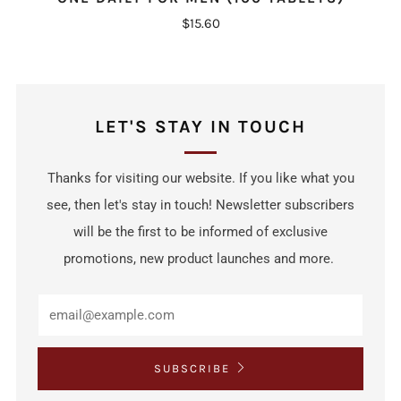
$15.60
LET'S STAY IN TOUCH
Thanks for visiting our website. If you like what you
see, then let's stay in touch! Newsletter subscribers
will be the first to be informed of exclusive
promotions, new product launches and more.
SUBSCRIBE