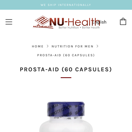
WE SHIP INTERNATIONALLY
C
Menu
HOME
NUTRITION FOR MEN
PROSTA-AID (60 CAPSULES)
PROSTA-AID (60 CAPSULES)