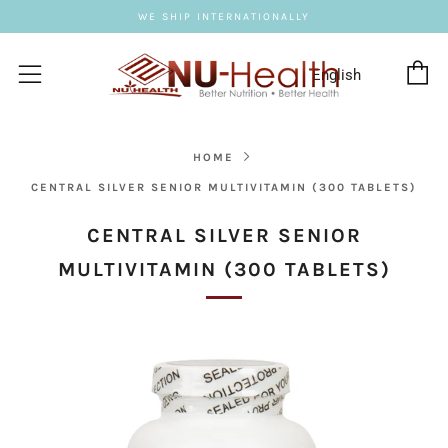
WE SHIP INTERNATIONALLY
C
Menu
HOME
CENTRAL SILVER SENIOR MULTIVITAMIN (300 TABLETS)
CENTRAL SILVER SENIOR
MULTIVITAMIN (300 TABLETS)