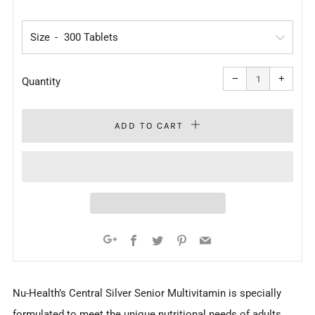
PRICE
Size
Reduce
Increa
item
item
−
+
quantity
quanti
Quantity
by
by
one
one
ADD TO CART
Facebook
Twitter
Pinterest
Email
Google+
Nu-Health’s Central Silver Senior Multivitamin is specially
formulated to meet the unique nutritional needs of adults