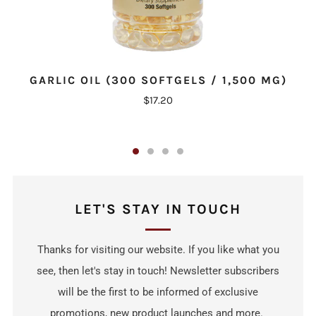
GARLIC OIL (300 SOFTGELS / 1,500 MG)
$17.20
LET'S STAY IN TOUCH
Thanks for visiting our website. If you like what you
see, then let's stay in touch! Newsletter subscribers
will be the first to be informed of exclusive
promotions, new product launches and more.