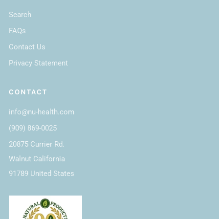
Search
FAQs
Contact Us
Privacy Statement
CONTACT
info@nu-health.com
(909) 869-0025
20875 Currier Rd.
Walnut California
91789 United States