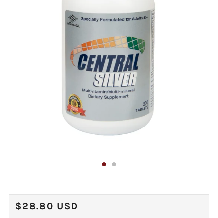
REGULAR
$28.80 USD