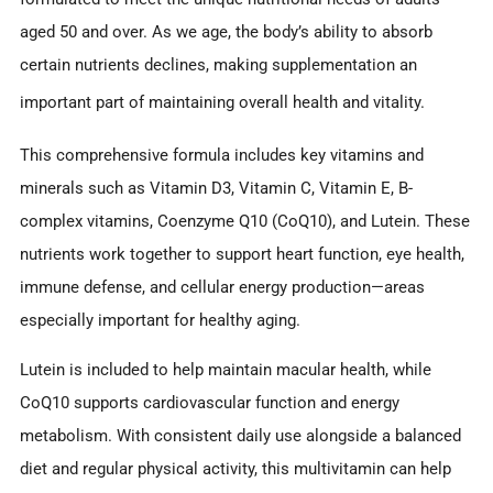
aged 50 and over. As we age, the body’s ability to absorb
certain nutrients declines, making supplementation an
important part of maintaining overall health and vitality.
This comprehensive formula includes key vitamins and
minerals such as Vitamin D3, Vitamin C, Vitamin E, B-
complex vitamins, Coenzyme Q10 (CoQ10), and Lutein. These
nutrients work together to support heart function, eye health,
immune defense, and cellular energy production—areas
especially important for healthy aging.
Lutein is included to help maintain macular health, while
CoQ10 supports cardiovascular function and energy
metabolism. With consistent daily use alongside a balanced
diet and regular physical activity, this multivitamin can help