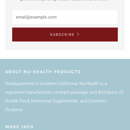
SUBSCRIBE
ABOUT NU-HEALTH PRODUCTS
Headquartered in Southern California, Nu-Health is a
registered manufacturer, contract packager and distributor of
Health Food, Nutritional Supplements, and Cosmetic
Products.
MORE INFO