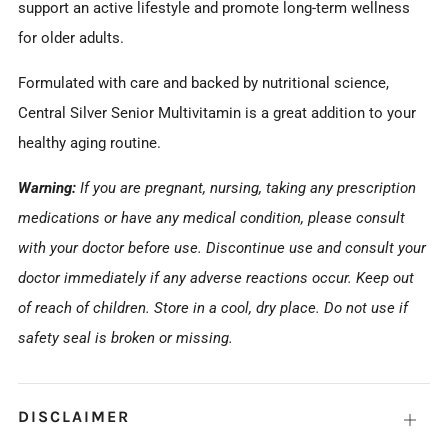
support an active lifestyle and promote long-term wellness
for older adults.
Formulated with care and backed by nutritional science,
Central Silver Senior Multivitamin is a great addition to your
healthy aging routine.
Warning:
If you are pregnant, nursing, taking any prescription
medications or have any medical condition, please consult
with your doctor before use. Discontinue use and consult your
doctor immediately if any adverse reactions occur. Keep out
of reach of children. Store in a cool, dry place. Do not use if
safety seal is broken or missing.
DISCLAIMER
Open