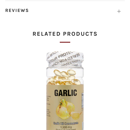
tab
REVIEWS
Open
tab
RELATED PRODUCTS