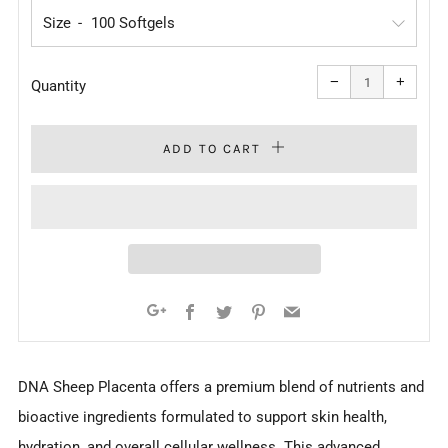
Size
Reduce
Increa
item
item
−
+
quantity
quanti
Quantity
by
by
one
one
ADD TO CART
Facebook
Twitter
Pinterest
Email
Google+
DNA Sheep Placenta offers a premium blend of nutrients and
bioactive ingredients formulated to support skin health,
hydration, and overall cellular wellness. This advanced