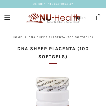
WE SHIP INTERNATIONALLY
C
Menu
HOME
DNA SHEEP PLACENTA (100 SOFTGELS)
DNA SHEEP PLACENTA (100
SOFTGELS)