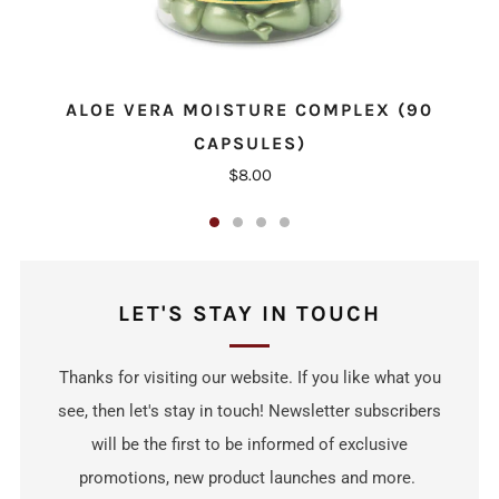
ALOE VERA MOISTURE COMPLEX (90
CAPSULES)
$8.00
LET'S STAY IN TOUCH
Thanks for visiting our website. If you like what you
see, then let's stay in touch! Newsletter subscribers
will be the first to be informed of exclusive
promotions, new product launches and more.