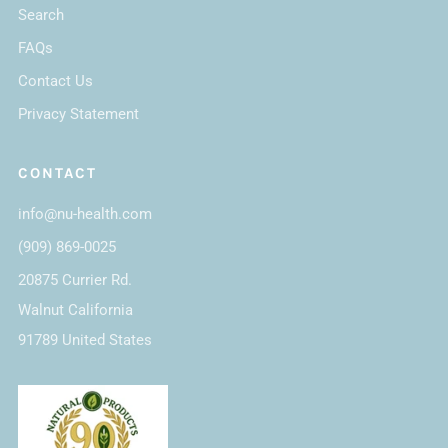
Search
FAQs
Contact Us
Privacy Statement
CONTACT
info@nu-health.com
(909) 869-0025
20875 Currier Rd.
Walnut California
91789 United States