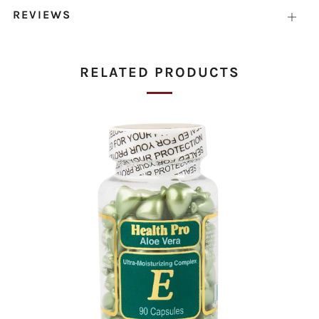
REVIEWS
Open
tab
RELATED PRODUCTS