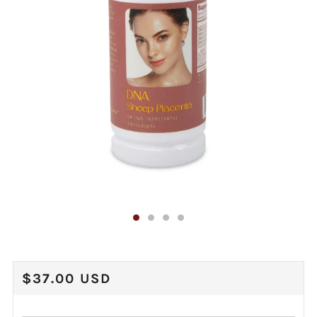
REGULAR
$37.00 USD
PRICE