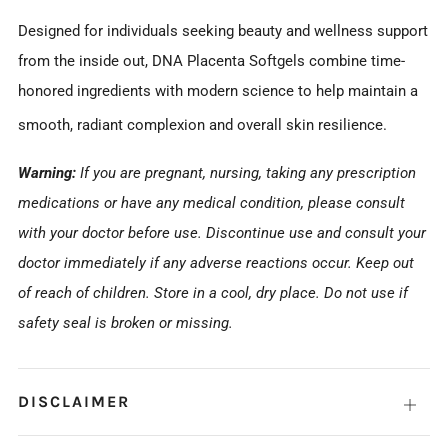
Designed for individuals seeking beauty and wellness support
from the inside out, DNA Placenta Softgels combine time-
honored ingredients with modern science to help maintain a
smooth, radiant complexion and overall skin resilience.
Warning:
If you are pregnant, nursing, taking any prescription
medications or have any medical condition, please consult
with your doctor before use. Discontinue use and consult your
doctor immediately if any adverse reactions occur. Keep out
of reach of children. Store in a cool, dry place. Do not use if
safety seal is broken or missing.
DISCLAIMER
Open
tab