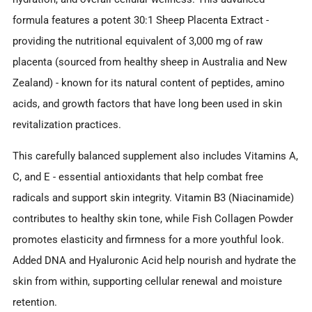
formula features a potent 30:1 Sheep Placenta Extract -
providing the nutritional equivalent of 3,000 mg of raw
placenta (sourced from healthy sheep in Australia and New
Zealand) - known for its natural content of peptides, amino
acids, and growth factors that have long been used in skin
revitalization practices.
This carefully balanced supplement also includes Vitamins A,
C, and E - essential antioxidants that help combat free
radicals and support skin integrity. Vitamin B3 (Niacinamide)
contributes to healthy skin tone, while Fish Collagen Powder
promotes elasticity and firmness for a more youthful look.
Added DNA and Hyaluronic Acid help nourish and hydrate the
skin from within, supporting cellular renewal and moisture
retention.