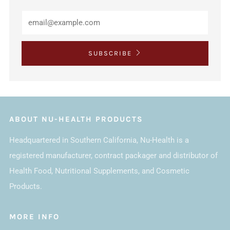
SUBSCRIBE
ABOUT NU-HEALTH PRODUCTS
Headquartered in Southern California, Nu-Health is a
registered manufacturer, contract packager and distributor of
Health Food, Nutritional Supplements, and Cosmetic
Products.
MORE INFO