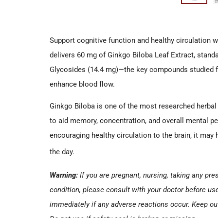
Support cognitive function and healthy circulation w
delivers 60 mg of Ginkgo Biloba Leaf Extract, stan
Glycosides (14.4 mg)—the key compounds studied for 
enhance blood flow.
Ginkgo Biloba is one of the most researched herbal 
to aid memory, concentration, and overall mental p
encouraging healthy circulation to the brain, it may
the day.
Warning:
If you are pregnant, nursing, taking any pr
condition, please consult with your doctor before us
immediately if any adverse reactions occur. Keep out 