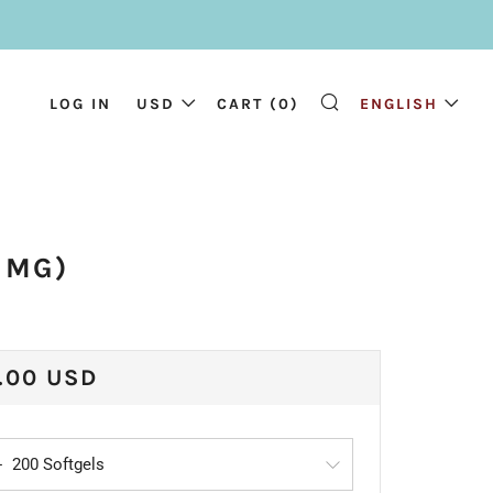
LOG IN
USD
CART (
0
)
ENGLISH
SEARCH
 MG)
ULAR
.00 USD
CE