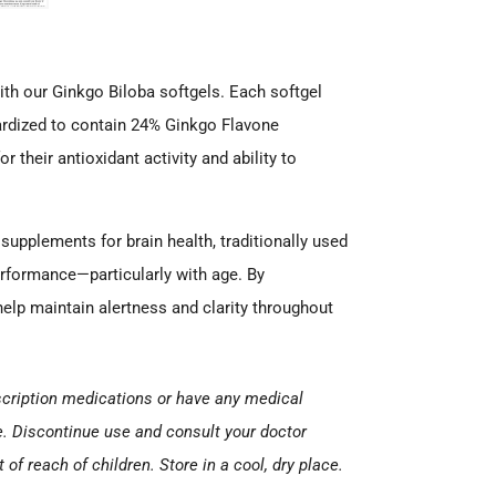
ith our Ginkgo Biloba softgels. Each softgel
dardized to contain 24% Ginkgo Flavone
their antioxidant activity and ability to
supplements for brain health, traditionally used
erformance—particularly with age. By
 help maintain alertness and clarity throughout
escription medications or have any medical
e. Discontinue use and consult your doctor
of reach of children. Store in a cool, dry place.