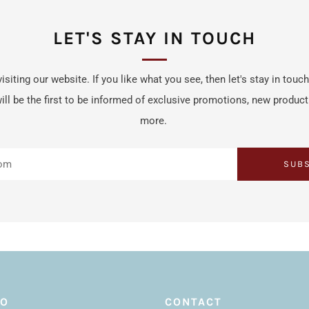
LET'S STAY IN TOUCH
isiting our website. If you like what you see, then let's stay in touc
ill be the first to be informed of exclusive promotions, new produc
more.
SUB
FO
CONTACT