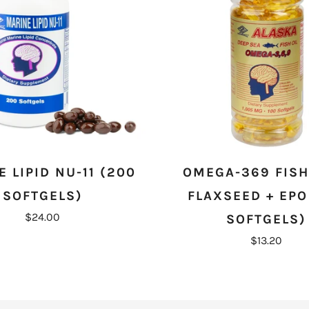
 LIPID NU-11 (200
OMEGA-369 FISH 
SOFTGELS)
FLAXSEED + EPO
$24.00
SOFTGELS)
$13.20