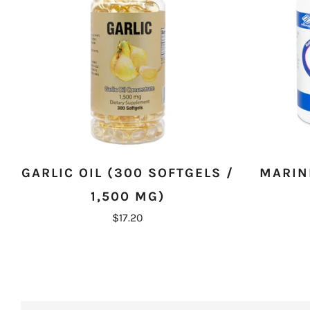
GARLIC OIL (300 SOFTGELS /
MARINE
1,500 MG)
$17.20