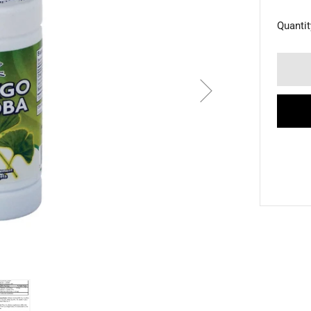
Quantit