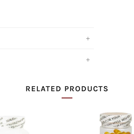
Open
tab
Open
tab
RELATED PRODUCTS