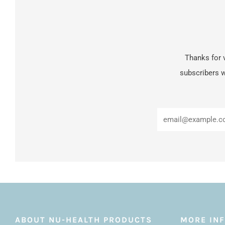
Thanks for v
subscribers w
ABOUT NU-HEALTH PRODUCTS
MORE IN