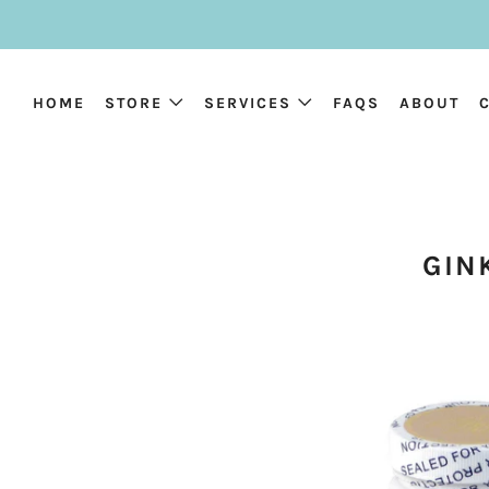
HOME
STORE
SERVICES
FAQS
ABOUT
GIN