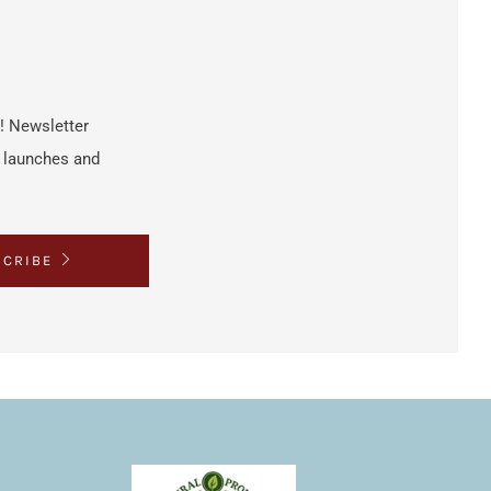
h! Newsletter
t launches and
SCRIBE