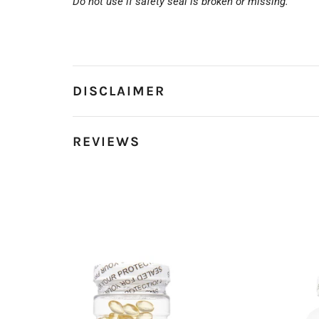
Do not use if safety seal is broken or missing.
DISCLAIMER
REVIEWS