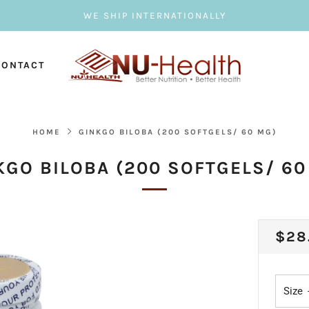
WE SHIP INTERNATIONALLY
CONTACT
HOME
GINKGO BILOBA (200 SOFTGELS/ 60 MG)
KGO BILOBA (200 SOFTGELS/ 60
REG
$28
PRI
Size