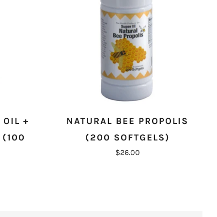
OIL +
NATURAL BEE PROPOLIS
 (100
(200 SOFTGELS)
$26.00