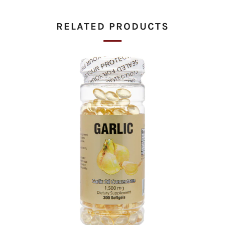
tab
RELATED PRODUCTS