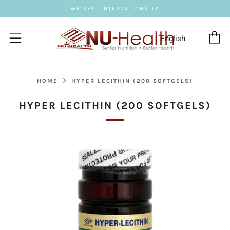
WE SHIP INTERNATIONALLY
C
Menu
HOME
HYPER LECITHIN (200 SOFTGELS)
HYPER LECITHIN (200 SOFTGELS)