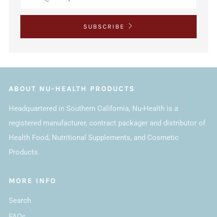
SUBSCRIBE
ABOUT NU-HEALTH PRODUCTS
Headquartered in Southern California, Nu-Health is a
registered manufacturer, contract packager and distributor of
Health Food, Nutritional Supplements, and Cosmetic
Products.
MORE INFO
Search
FAQs