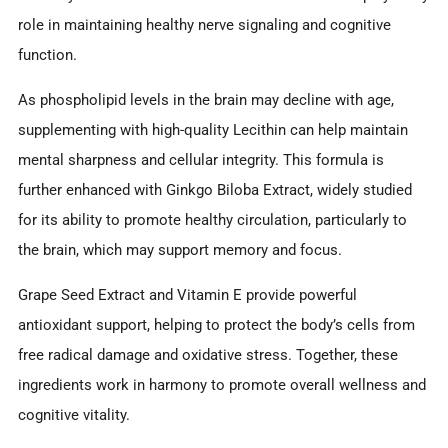
role in maintaining healthy nerve signaling and cognitive
function.
As phospholipid levels in the brain may decline with age,
supplementing with high-quality Lecithin can help maintain
mental sharpness and cellular integrity. This formula is
further enhanced with Ginkgo Biloba Extract, widely studied
for its ability to promote healthy circulation, particularly to
the brain, which may support memory and focus.
Grape Seed Extract and Vitamin E provide powerful
antioxidant support, helping to protect the body’s cells from
free radical damage and oxidative stress. Together, these
ingredients work in harmony to promote overall wellness and
cognitive vitality.