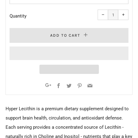
Reduce
Increa
item
item
−
+
quantity
quanti
Quantity
by
by
one
one
ADD TO CART
Facebook
Twitter
Pinterest
Email
Google+
Hyper Lecithin is a premium dietary supplement designed to
support brain health, circulation, and antioxidant defense.
Each serving provides a concentrated source of Lecithin -
naturally rich in Choline and Inositol - nutrients that play a key