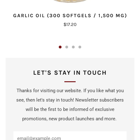
GARLIC OIL (300 SOFTGELS / 1,500 MG)
$17.20
LET'S STAY IN TOUCH
Thanks for visiting our website. If you like what you
see, then let's stay in touch! Newsletter subscribers
will be the first to be informed of exclusive
promotions, new product launches and more.