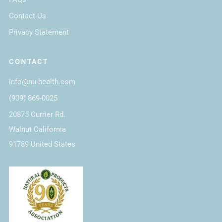
Contact Us
Privacy Statement
CONTACT
info@nu-health.com
(909) 869-0025
20875 Currier Rd.
Walnut California
91789 United States