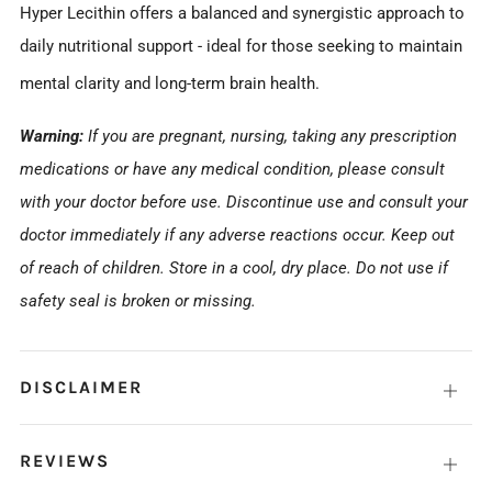
Hyper Lecithin offers a balanced and synergistic approach to
daily nutritional support - ideal for those seeking to maintain
mental clarity and long-term brain health.
Warning:
If you are pregnant, nursing, taking any prescription
medications or have any medical condition, please consult
with your doctor before use. Discontinue use and consult your
doctor immediately if any adverse reactions occur. Keep out
of reach of children. Store in a cool, dry place. Do not use if
safety seal is broken or missing.
DISCLAIMER
Open
tab
REVIEWS
Open