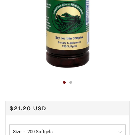
REGULAR
$21.20 USD
PRICE
Size