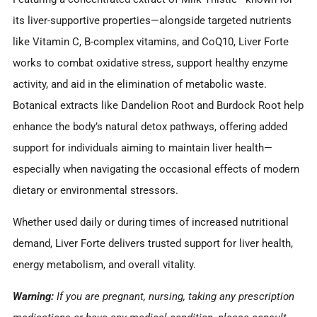
its liver-supportive properties—alongside targeted nutrients
like Vitamin C, B-complex vitamins, and CoQ10, Liver Forte
works to combat oxidative stress, support healthy enzyme
activity, and aid in the elimination of metabolic waste.
Botanical extracts like Dandelion Root and Burdock Root help
enhance the body’s natural detox pathways, offering added
support for individuals aiming to maintain liver health—
especially when navigating the occasional effects of modern
dietary or environmental stressors.
Whether used daily or during times of increased nutritional
demand, Liver Forte delivers trusted support for liver health,
energy metabolism, and overall vitality.
Warning:
If you are pregnant, nursing, taking any prescription