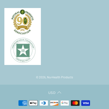
© 2026, Nu-Health Products
USD