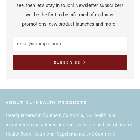
see, then let's stay in touch! Newsletter subscribers
will be the first to be informed of exclusive
promotions, new product launches and more.
SUBSCRIBE
ABOUT NU-HEALTH PRODUCTS
Headquartered in Southern California, Nu-Health is a
registered manufacturer, contract packager and distributor of
Health Food, Nutritional Supplements, and Cosmetic