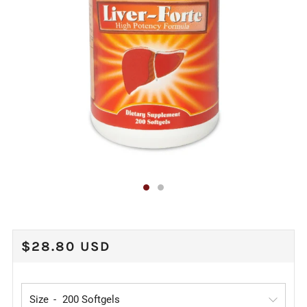
REGULAR
$28.80 USD
PRICE
Size