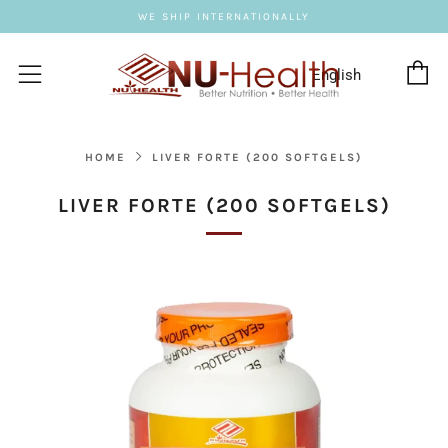
WE SHIP INTERNATIONALLY
C
Menu
HOME
LIVER FORTE (200 SOFTGELS)
LIVER FORTE (200 SOFTGELS)