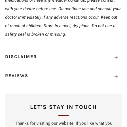
medications or have any medical condition, please consult
with your doctor before use. Discontinue use and consult your
doctor immediately if any adverse reactions occur. Keep out
of reach of children. Store in a cool, dry place. Do not use if
safety seal is broken or missing.
DISCLAIMER
Open
tab
REVIEWS
Open
tab
LET'S STAY IN TOUCH
Thanks for visiting our website. If you like what you