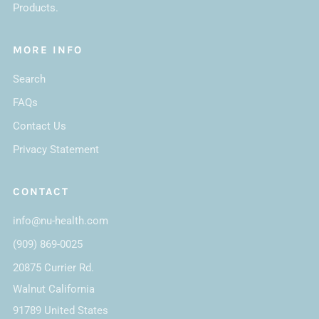
Products.
MORE INFO
Search
FAQs
Contact Us
Privacy Statement
CONTACT
info@nu-health.com
(909) 869-0025
20875 Currier Rd.
Walnut California
91789 United States