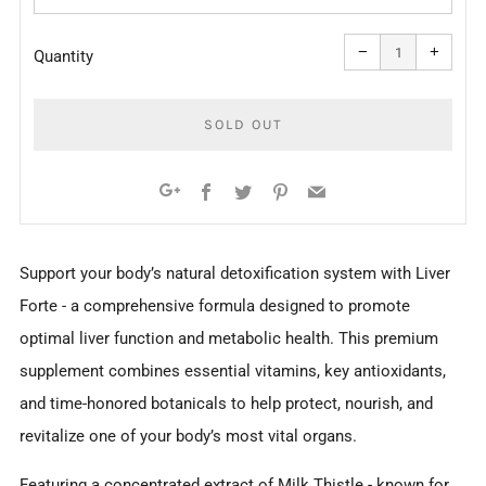
Reduce
Increa
item
item
−
+
quantity
quanti
Quantity
by
by
one
one
SOLD OUT
Facebook
Twitter
Pinterest
Email
Google+
More
Support your body’s natural detoxification system with Liver
payment
Forte - a comprehensive formula designed to promote
options
optimal liver function and metabolic health. This premium
supplement combines essential vitamins, key antioxidants,
and time-honored botanicals to help protect, nourish, and
revitalize one of your body’s most vital organs.
Featuring a concentrated extract of Milk Thistle - known for