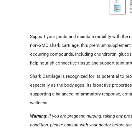
Support your joints and maintain mobility with the 
non-GMO shark cartilage, this premium supplement d
occurring compounds, including chondroitin, gluc
help nourish connective tissue and support joint str
Shark Cartilage is recognized for its potential to p
especially as the body ages. Its bioactive properties 
supporting a balanced inflammatory response, contr
wellness.
Warning:
If you are pregnant, nursing, taking any pr
condition, please consult with your doctor before us