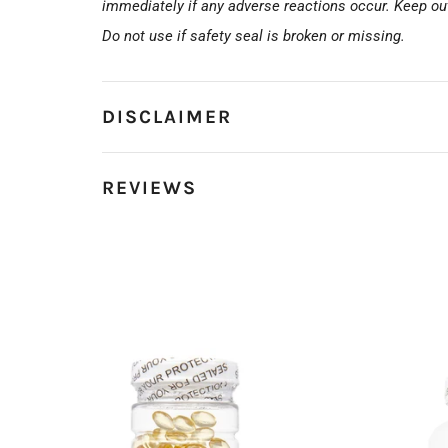
immediately if any adverse reactions occur. Keep out 
Do not use if safety seal is broken or missing.
DISCLAIMER
REVIEWS