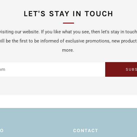
LET'S STAY IN TOUCH
isiting our website. If you like what you see, then let's stay in touc
ill be the first to be informed of exclusive promotions, new produc
more.
SUB
FO
CONTACT