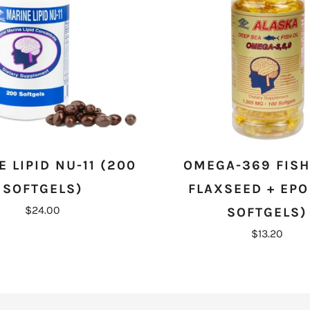
 LIPID NU-11 (200
OMEGA-369 FISH 
SOFTGELS)
FLAXSEED + EPO
$24.00
SOFTGELS)
$13.20