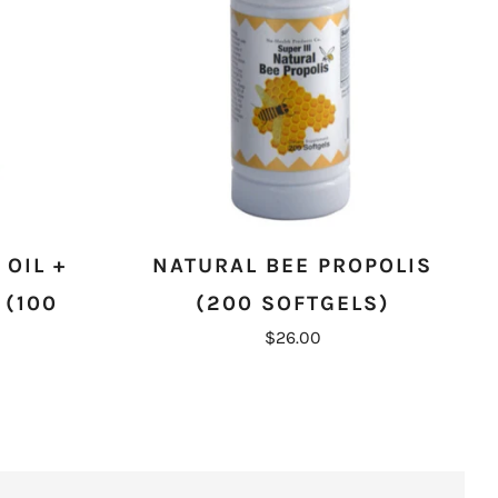
OIL +
NATURAL BEE PROPOLIS
 (100
(200 SOFTGELS)
$26.00