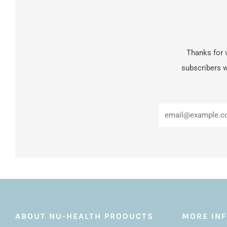
Thanks for v
subscribers w
ABOUT NU-HEALTH PRODUCTS
MORE IN