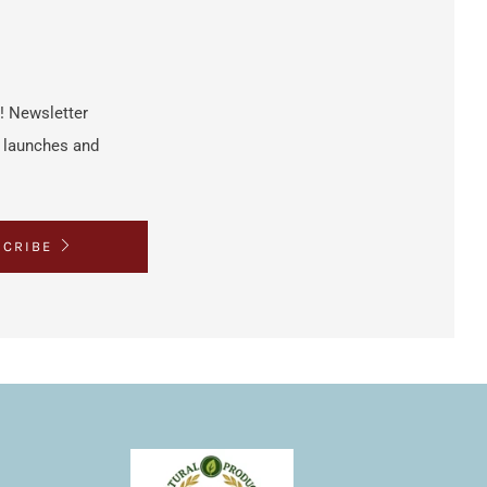
h! Newsletter
t launches and
SCRIBE