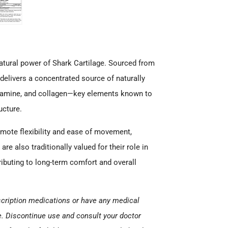
natural power of Shark Cartilage. Sourced from
elivers a concentrated source of naturally
osamine, and collagen—key elements known to
ucture.
romote flexibility and ease of movement,
are also traditionally valued for their role in
ibuting to long-term comfort and overall
escription medications or have any medical
e. Discontinue use and consult your doctor