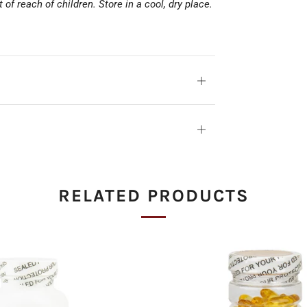
of reach of children. Store in a cool, dry place.
Open
tab
Open
tab
RELATED PRODUCTS