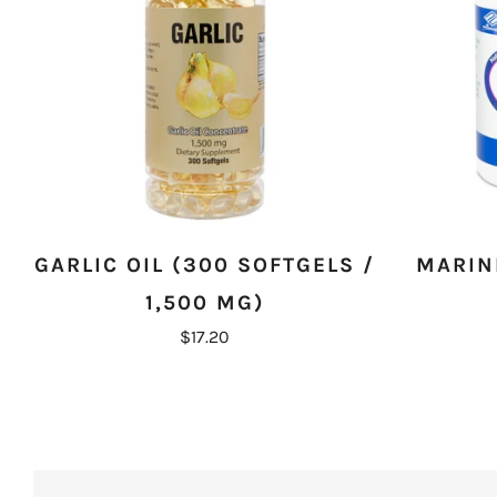
GARLIC OIL (300 SOFTGELS /
MARINE
1,500 MG)
$17.20