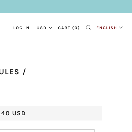
LOG IN
USD
CART (
0
)
ENGLISH
SEARCH
)
ULES /
ULAR
.40 USD
CE