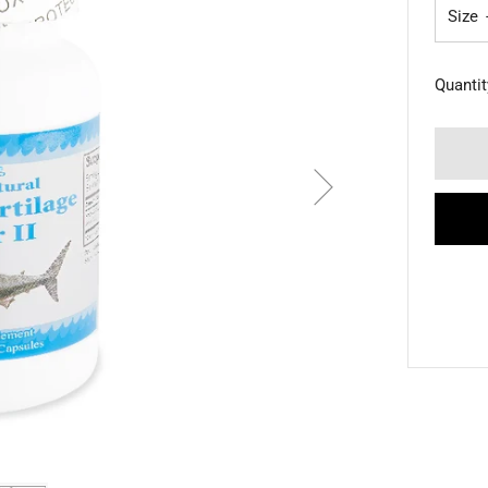
Size
Quantit