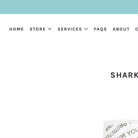
HOME
STORE
SERVICES
FAQS
ABOUT
SHARK