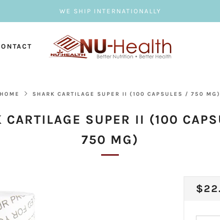
WE SHIP INTERNATIONALLY
CONTACT
HOME
SHARK CARTILAGE SUPER II (100 CAPSULES / 750 MG
 CARTILAGE SUPER II (100 CAPS
750 MG)
REG
$22
PRI