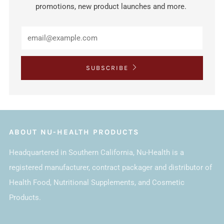
promotions, new product launches and more.
SUBSCRIBE
ABOUT NU-HEALTH PRODUCTS
Headquartered in Southern California, Nu-Health is a
registered manufacturer, contract packager and distributor of
Health Food, Nutritional Supplements, and Cosmetic
Products.