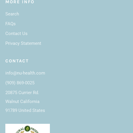
MORE INFO
Search
FAQs
Contact Us
Privacy Statement
CONTACT
info@nu-health.com
(909) 869-0025
20875 Currier Rd.
Walnut California
91789 United States