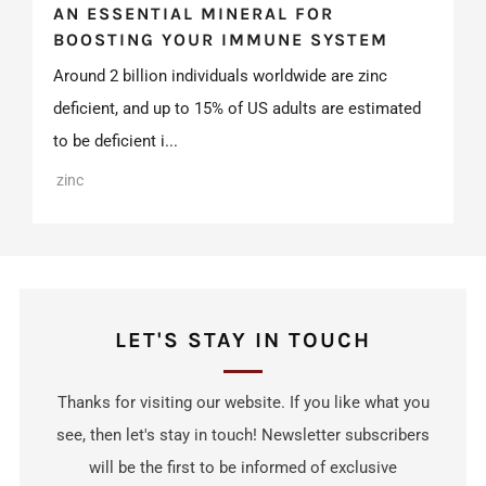
AN ESSENTIAL MINERAL FOR
BOOSTING YOUR IMMUNE SYSTEM
Around 2 billion individuals worldwide are zinc
deficient, and up to 15% of US adults are estimated
to be deficient i...
zinc
LET'S STAY IN TOUCH
Thanks for visiting our website. If you like what you
see, then let's stay in touch! Newsletter subscribers
will be the first to be informed of exclusive